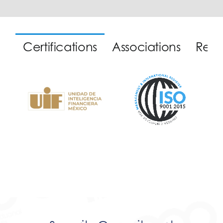
Certifications
Associations
Reco