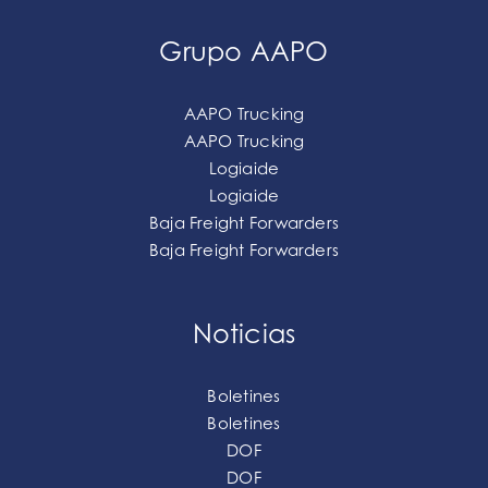
Grupo AAPO
AAPO Trucking
AAPO Trucking
Logiaide
Logiaide
Baja Freight Forwarders
Baja Freight Forwarders
Noticias
Boletines
Boletines
DOF
DOF