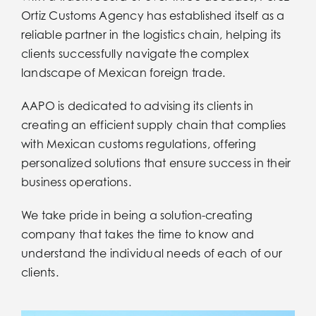
Iniciar Sesion
Ortiz Customs Agency has established itself as a
reliable partner in the logistics chain, helping its
clients successfully navigate the complex
Iniciar Sesion
landscape of Mexican foreign trade.
Idiomas
AAPO is dedicated to advising its clients in
creating an efficient supply chain that complies
with Mexican customs regulations, offering
Idiomas
personalized solutions that ensure success in their
business operations.
We take pride in being a solution-creating
company that takes the time to know and
understand the individual needs of each of our
clients.