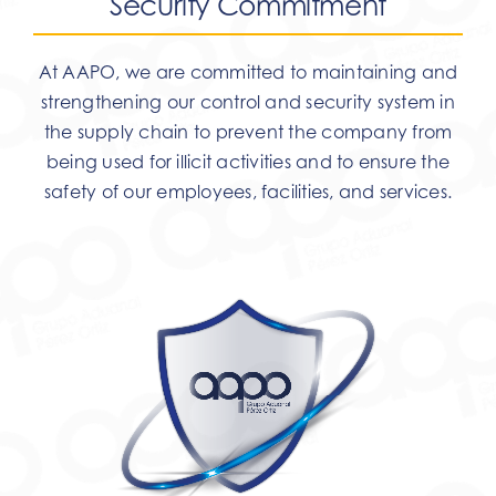
Security Commitment
At AAPO, we are committed to maintaining and
strengthening our control and security system in
the supply chain to prevent the company from
being used for illicit activities and to ensure the
safety of our employees, facilities, and services.