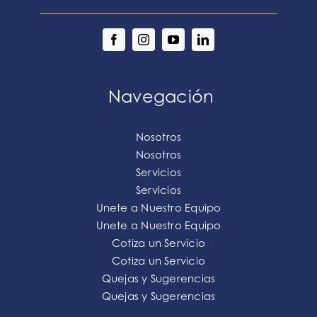
Navegación
Nosotros
Nosotros
Servicios
Servicios
Unete a Nuestro Equipo
Unete a Nuestro Equipo
Cotiza un Servicio
Cotiza un Servicio
Quejas y Sugerencias
Quejas y Sugerencias