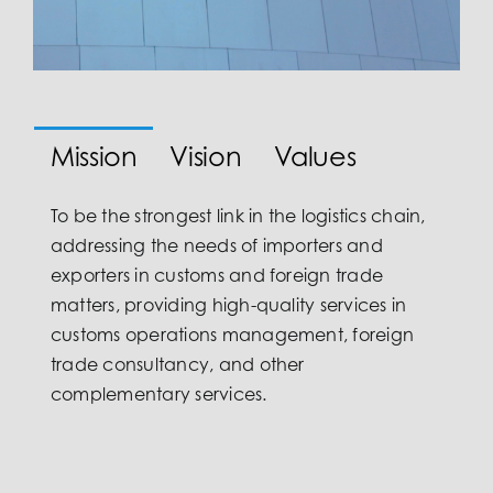
Mission
Vision
Values
To be the strongest link in the logistics chain,
addressing the needs of importers and
exporters in customs and foreign trade
matters, providing high-quality services in
customs operations management, foreign
trade consultancy, and other
complementary services.