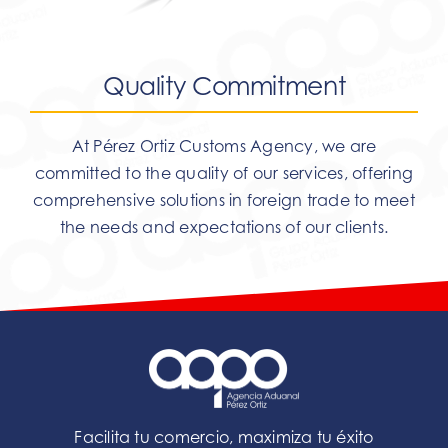
Quality Commitment
At Pérez Ortiz Customs Agency, we are
committed to the quality of our services, offering
comprehensive solutions in foreign trade to meet
the needs and expectations of our clients.
Facilita tu comercio, maximiza tu éxito