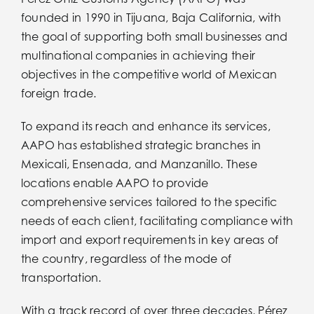
Servicios
founded in 1990 in Tijuana, Baja California, with
the goal of supporting both small businesses and
Bolsa de Trabajo
multinational companies in achieving their
objectives in the competitive world of Mexican
foreign trade.
Bolsa de Trabajo
To expand its reach and enhance its services,
Boletines
AAPO has established strategic branches in
Mexicali, Ensenada, and Manzanillo. These
locations enable AAPO to provide
Boletines
comprehensive services tailored to the specific
needs of each client, facilitating compliance with
Contacto
import and export requirements in key areas of
the country, regardless of the mode of
transportation.
Contacto
With a track record of over three decades, Pérez